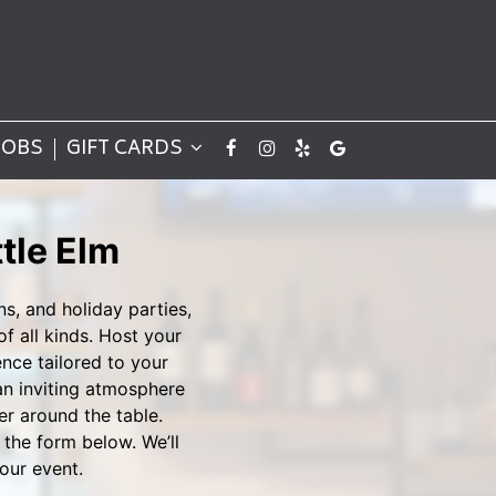
JOBS
GIFT CARDS