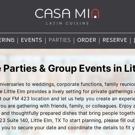
ERING
EVENTS
PARTIES
ORDER
RESERVE