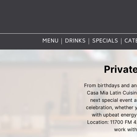
MENU
DRINKS
SPECIALS
CAT