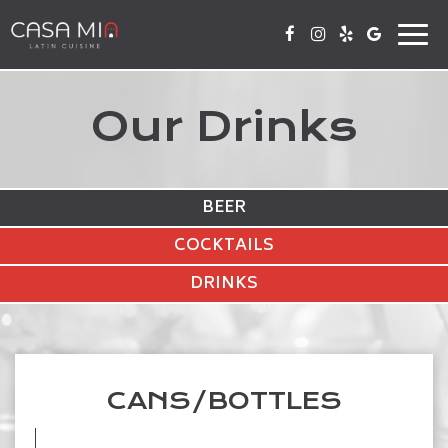
Togg
navi
Our Drinks
BEER
COCKTAILS
DRINKS
CANS/BOTTLES