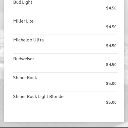
Bud Light
$4.50
Miller Lite
$4.50
Michelob Ultra
$4.50
Budweiser
$4.50
Shiner Bock
$5.00
Shiner Bock Light Blonde
$5.00